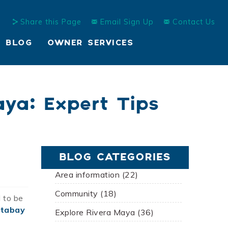
Share this Page
Email Sign Up
Contact Us
BLOG
OWNER SERVICES
ya: Expert Tips
BLOG CATEGORIES
Area information (22)
Community (18)
l to be
Xtabay
Explore Rivera Maya (36)