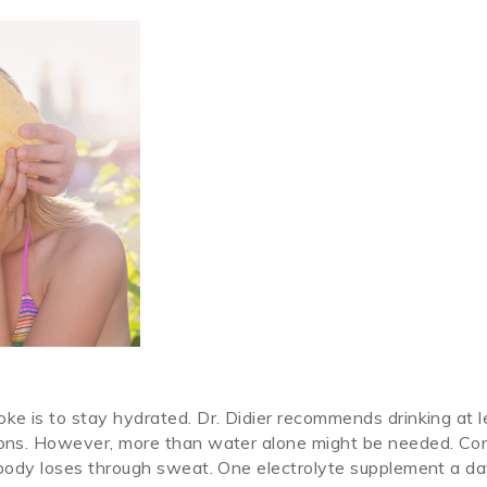
oke is to stay hydrated. Dr. Didier recommends drinking at l
tions. However, more than water alone might be needed. Co
r body loses through sweat. One electrolyte supplement a da