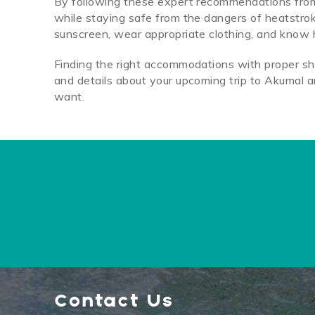
By following these expert recommendations from D
while staying safe from the dangers of heatstro
sunscreen, wear appropriate clothing, and know h
Finding the right accommodations with proper sha
and details about your upcoming trip to Akumal a
want.
Contact Us