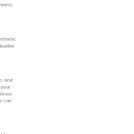
reens,
ynthetic
aluable
m. and
 your
utious
er can