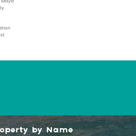
a Maya
ly
ation
ost
roperty by Name