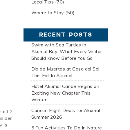
Local Tips (70)
Where to Stay (50)
RECENT POSTS
Swim with Sea Turtles in
Akumal Bay: What Every Visitor
Should Know Before You Go
Dia de Muertos at Casa del Sol
This Fall In Akumal
Hotel Akumal Caribe Begins an
Exciting New Chapter This
Winter
Cancun Flight Deals for Akumal
east 2
Summer 2026
nsider
y is
5 Fun Activities To Do In Nature