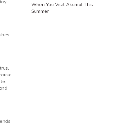
 day
When You Visit Akumal This
Summer
shes,
trus.
 cause
te.
 and
mends