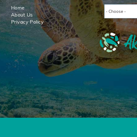
Home
About Us
Privacy Policy