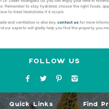
r. Didier Rodriguez Gil, you can enjoy your time in Rivier
ke. Remember to stay hydrated, choose the right foods, app
ow to treat heatstroke if it occurs.
de and ventilation is also key,
contact us
for more inform
nd our experts will gladly help you find the property you m
Quick Links
Find P