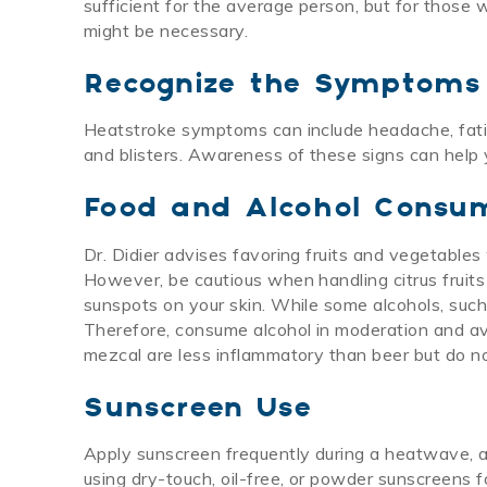
sufficient for the average person, but for those 
might be necessary.
Recognize the Symptoms
Heatstroke symptoms can include headache, fatigue
and blisters. Awareness of these signs can help 
Food and Alcohol Consu
Dr. Didier advises favoring fruits and vegetables
However, be cautious when handling citrus fruits
sunspots on your skin. While some alcohols, such 
Therefore, consume alcohol in moderation and avo
mezcal are less inflammatory than beer but do not
Sunscreen Use
Apply sunscreen frequently during a heatwave, a
using dry-touch, oil-free, or powder sunscreens f