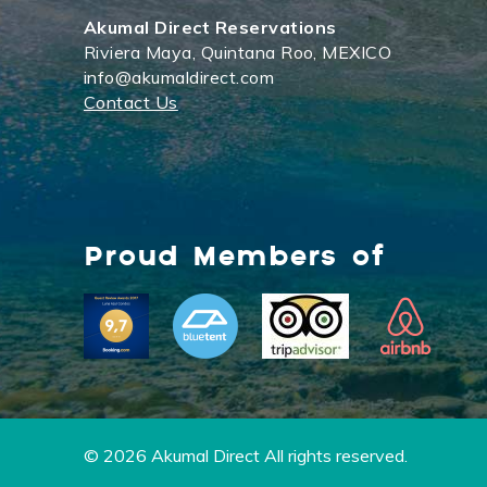
Akumal Direct Reservations
Riviera Maya, Quintana Roo, MEXICO
info@akumaldirect.com
Contact Us
Proud Members of
© 2026 Akumal Direct All rights reserved.