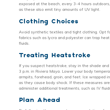
exposed at the beach, every 3-4 hours outdoors, 
as these also emit tiny amounts of UV light.
Clothing Choices
Avoid synthetic textiles and tight clothing. Opt f
fabrics such as lycra and polyester can trap hea
fluids.
Treating Heatstroke
If you suspect heatstroke, stay in the shade and
3 p.m. in Riviera Maya. Lower your body tempera
armpits, forehead, groin, and feet. Ice wrapped i
as they cause body shock. If these measures are 
administer additional treatments, such as IV fluid
Plan Ahead