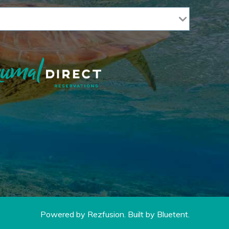
Powered by
Rezfusion
. Built by
Bluetent.