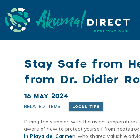
Skip to main content
Akumal Direct
Akumal Direct
Stay Safe from He
from Dr. Didier Ro
You are here
16 MAY 2024
RELATED ITEMS:
LOCAL TIPS
During the summer, with the rising temperatures 
aware of how to protect yourself from heatstroke
in Playa del Carme
n, who shared valuable advic