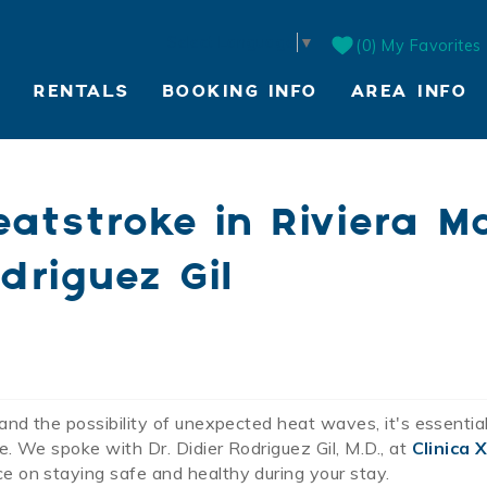
Select Language
▼
0
My Favorites
RENTALS
BOOKING INFO
AREA INFO
LIVE WEBCAM
atstroke in Riviera Ma
driguez Gil
and the possibility of unexpected heat waves, it's essentia
. We spoke with Dr. Didier Rodriguez Gil, M.D., at
Clinica 
e on staying safe and healthy during your stay.