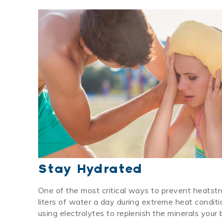
Stay Hydrated
One of the most critical ways to prevent heatstr
liters of water a day during extreme heat condi
using electrolytes to replenish the minerals you