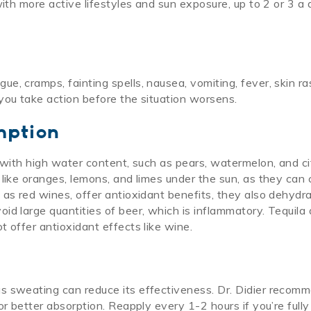
with more active lifestyles and sun exposure, up to 2 or 3 a
, cramps, fainting spells, nausea, vomiting, fever, skin ra
you take action before the situation worsens.
mption
 with high water content, such as pears, watermelon, and ci
 like oranges, lemons, and limes under the sun, as they can
as red wines, offer antioxidant benefits, they also dehydra
id large quantities of beer, which is inflammatory. Tequila
 offer antioxidant effects like wine.
s sweating can reduce its effectiveness. Dr. Didier recom
or better absorption. Reapply every 1-2 hours if you’re fully