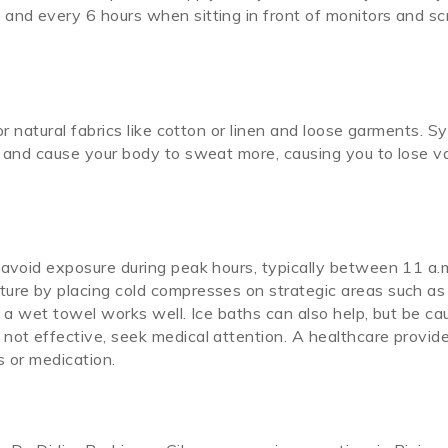
and every 6 hours when sitting in front of monitors and sc
or natural fabrics like cotton or linen and loose garments. S
t and cause your body to sweat more, causing you to lose v
 avoid exposure during peak hours, typically between 11 a.
ture by placing cold compresses on strategic areas such as
n a wet towel works well. Ice baths can also help, but be ca
not effective, seek medical attention. A healthcare provid
s or medication.