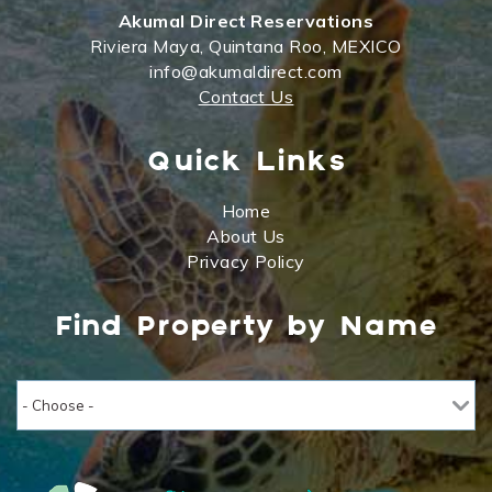
Akumal Direct Reservations
Riviera Maya, Quintana Roo, MEXICO
info@akumaldirect.com
Contact Us
Quick Links
Home
About Us
Privacy Policy
Find Property by Name