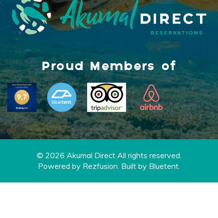
Proud Members of
© 2026 Akumal Direct All rights reserved.
Powered by
Rezfusion
. Built by
Bluetent.