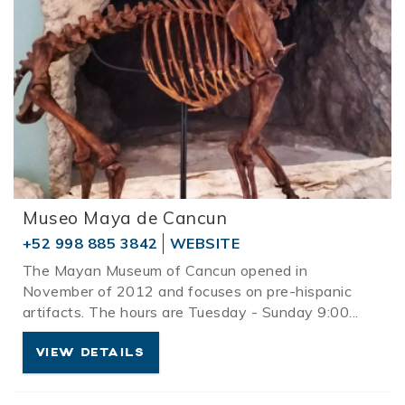
Museo Maya de Cancun
+52 998 885 3842
WEBSITE
The Mayan Museum of Cancun opened in
November of 2012 and focuses on pre-hispanic
artifacts. The hours are Tuesday - Sunday 9:00
...
VIEW DETAILS