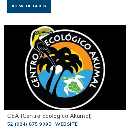
VIEW DETAILS
CEA (Centro Ecologico Akumal)
52 (984) 875 9095
WEBSITE