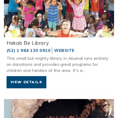
Hekab Be Library
(52) 1 984 130 0920
WEBSITE
This small but mighty library in
Akumal
runs entirely
on donations and provides great programs for
children and families of the area. It's a
...
VIEW DETAILS