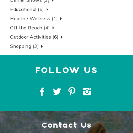
Dinner Shows (3)
Educational (5)
Health / Wellness (1)
Off the Beach (4)
Outdoor Activities (6)
Shopping (3)
Contact Us