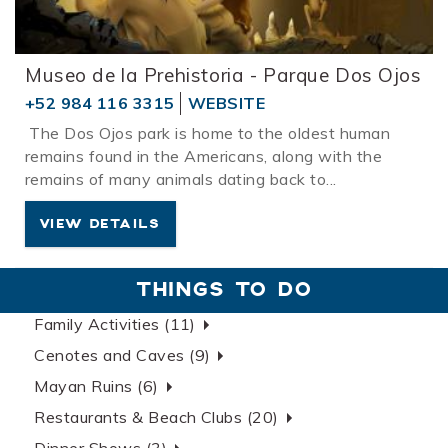
Museo de la Prehistoria - Parque Dos Ojos
+52 984 116 3315
WEBSITE
The Dos
Ojos
park is home to the oldest human
remains found in the Americans, along with the
remains of many animals dating back to...
VIEW DETAILS
THINGS TO DO
Family Activities (11)
Cenotes and Caves (9)
Mayan Ruins (6)
Restaurants & Beach Clubs (20)