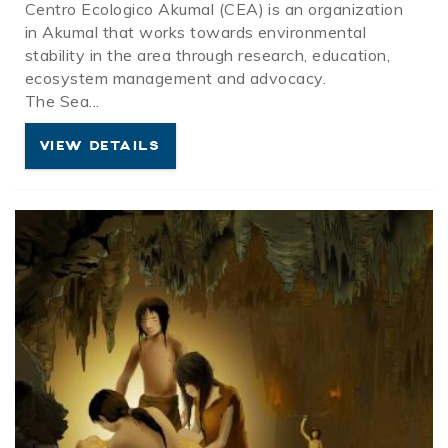
Centro
Ecologico
Akumal
(
CEA
) is an organization
in
Akumal
that works towards environmental
stability in the area through research, education,
ecosystem management and advocacy.
The Sea
...
VIEW DETAILS