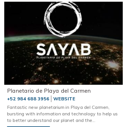
Planetario de Playa del Carmen
+52 984 688 3956
WEBSITE
Fantastic new planetarium in Playa del Carmen,
bursting with information and technology to help us
to better understand our planet and the
...