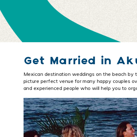
Get Married in A
Mexican destination weddings on the beach by t
You are here
picture perfect venue for many happy couples over
and experienced people who will help you to org