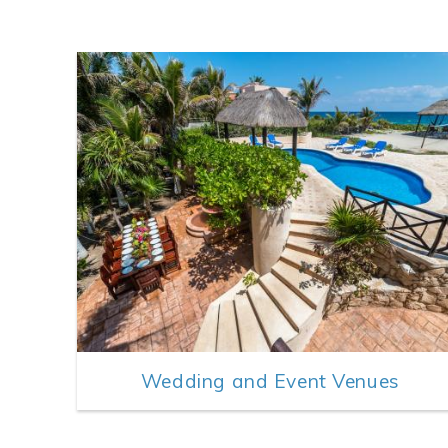
Wedding and Event Venues