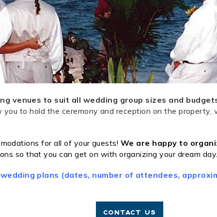
ng venues to suit all wedding group sizes and budget
low you to hold the ceremony and reception on the property,
modations for all of your guests!
We are happy to organiz
ons so that you can get on with organizing your dream day
 wedding plans (dates, number of attendees, approxim
CONTACT US