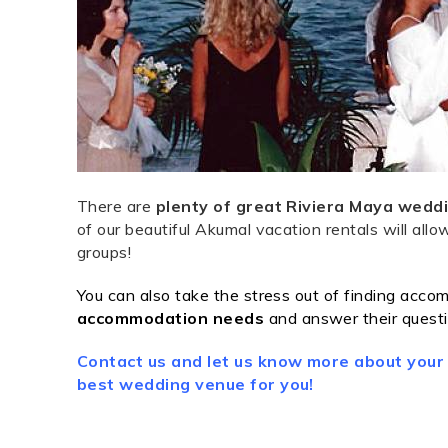
There are
plenty of great Riviera Maya weddi
of our beautiful Akumal vacation rentals will al
groups!
You can also take the stress out of finding accom
accommodation
needs
and
answer their questi
Contact us and let us know more about your
best wedding venue for you!