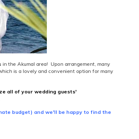
s
in the Akumal area! Upon arrangement, many
 which is a lovely and convenient option for many
e all of your wedding guests'
.
ate budget) and we'll be happy to find the