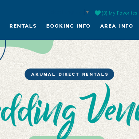
Select Language
▼
0
My Favorites
RENTALS
BOOKING INFO
AREA INFO
LIVE WEBCAM