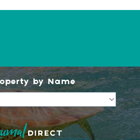
roperty by Name