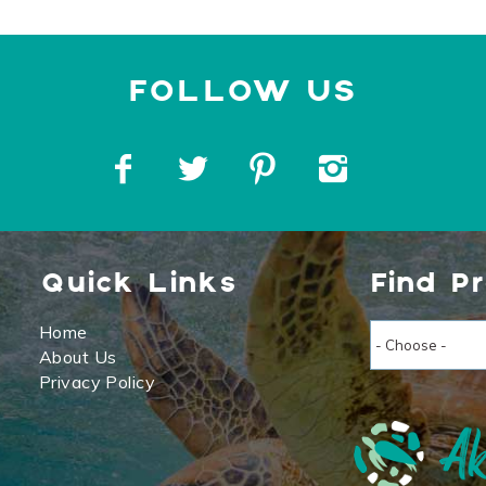
Quick Links
Find P
Home
About Us
Privacy Policy