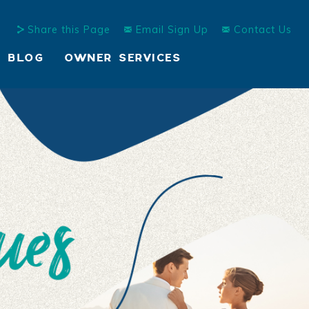
Share this Page
Email Sign Up
Contact Us
BLOG
OWNER SERVICES