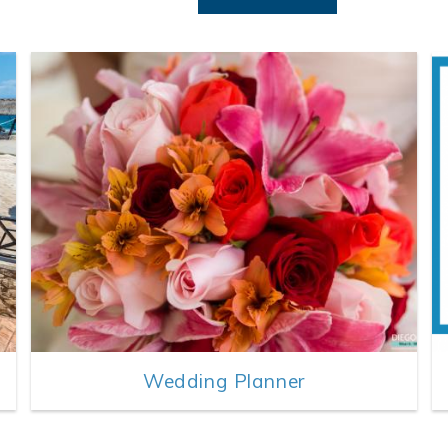
Wedding Planner