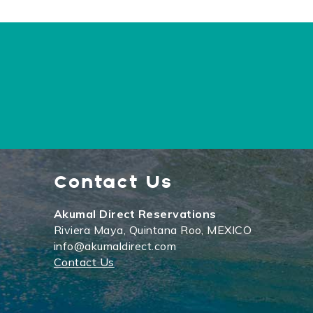
Contact Us
Akumal Direct Reservations
Riviera Maya, Quintana Roo, MEXICO
info@akumaldirect.com
Contact Us