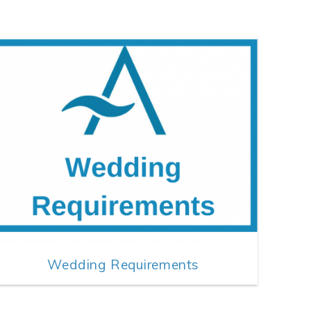
Wedding Requirements