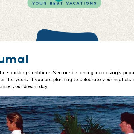
kumal
he sparkling Caribbean Sea are becoming increasingly popu
 the years. If you are planning to celebrate your nuptials i
anize your dream day.