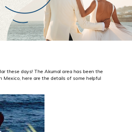
lar these days! The
Akumal
area has been the
n Mexico, here are the details of some helpful