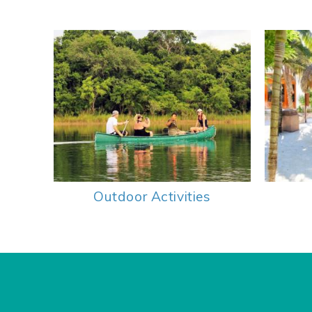
Outdoor Activities