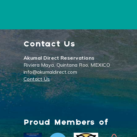
Contact Us
Akumal Direct Reservations
Riviera Maya, Quintana Roo, MEXICO
info@akumaldirect.com
Contact Us
Proud Members of