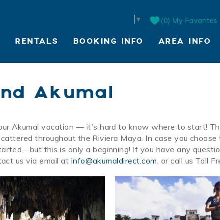
Select Language
▼
0
My Favorites
RENTALS
BOOKING INFO
AREA INFO
LIVE WEBCAM
und Akumal
our Akumal vacation — it's hard to know where to start! T
e scattered throughout the Riviera Maya. In case you choose
arted—but this is only a beginning! If you have any questi
tact us via email at
info@akumaldirect.com
, or call us Toll