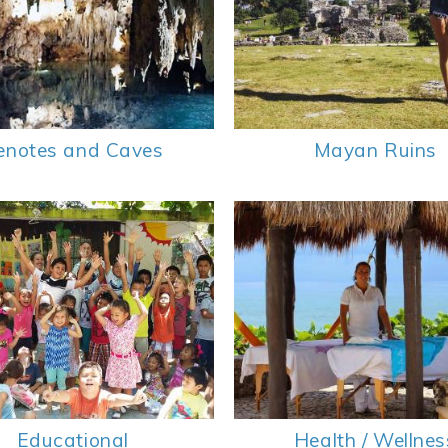
enotes and Caves
Mayan Ruins
Educational
Health / Wellnes