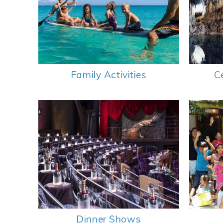
Family Activities
C
Dinner Shows