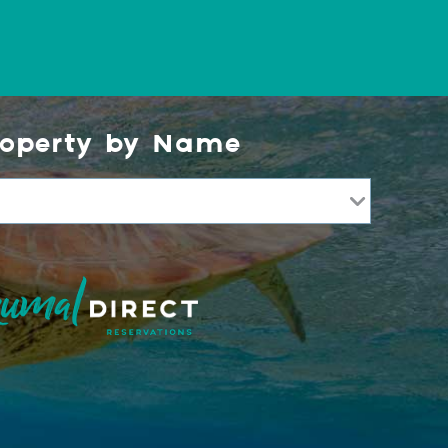
roperty by Name