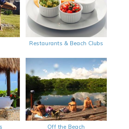
Restaurants & Beach Clubs
s
Off the Beach