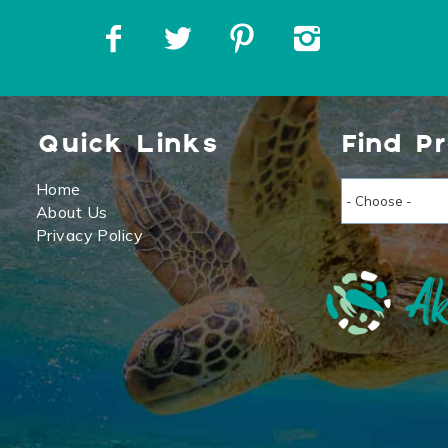
Quick Links
Find P
Home
About Us
Privacy Policy