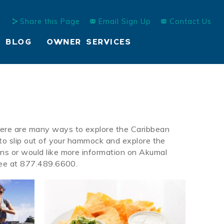
Share this Page
Email Sign Up
Contact Us
BLOG
OWNER SERVICES
here are many ways to explore the Caribbean
 to slip out of your hammock and explore the
ons or would like more information on Akumal
 Free at 877.489.6600.