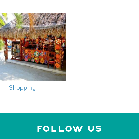
Shopping