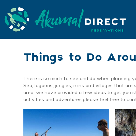
Skip to main content
Akumal Direct
Akumal Direct
Things to Do Aro
There is so much to see and do when planning y
You are here
Sea, lagoons, jungles, ruins and villages that ar
area, we have provided a few ideas to get you st
activities and adventures please feel free to con