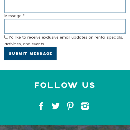
Message
*
I'd like to receive exclusive email updates on rental specials,
activities, and events.
SUBMIT MESSAGE