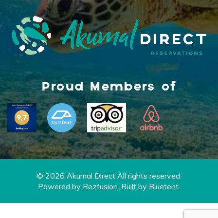
Proud Members of
© 2026 Akumal Direct All rights reserved.
Powered by
Rezfusion
. Built by
Bluetent.