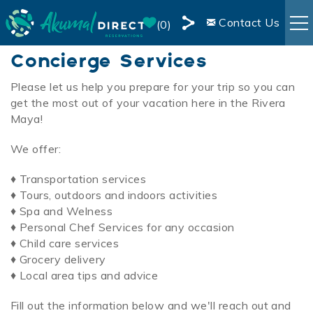
Skip to main content
Contact Us
0
Share
Concierge Services
RENTALS
this
Page
Please let us
help you prepare for your trip so you can
You are here
get the most out of your vacation here in the Rivera
BOOKING INFO
Maya!
AREA INFO
We offer:
♦ Transportation services
BLOG
♦
Tours, outdoors and indoors activities
♦
Spa and
Welness
OWNER SERVICES
♦
Personal Chef Services for any occasion
♦
Child care services
♦
Grocery delivery
LIVE WEBCAM
♦
Local area tips and advice
Fill out the information below and we'll reach out and