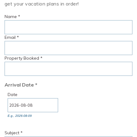
get your vacation plans in order!
Name
*
Email
*
Property Booked
*
Arrival Date
*
Date
E.g., 2026-08-09
Subject
*