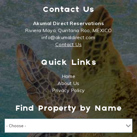
Contact Us
Akumal Direct Reservations
Riviera Maya, Quintana Roo, MEXICO
info@akumaldirect.com
Contact Us
Quick Links
Home
About Us
Privacy Policy
Find Property by Name