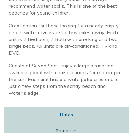
recommend water socks. This is one of the best
beaches for young children.
Great option for those looking for a nearly empty
beach with services just a few miles away. Each
unit is 2 Bedroom, 2 Bath with one king and two
single beds. All units are air-conditioned. TV and
DVD.
Guests of Seven Seas enjoy a large beachside
swimming pool with chaise lounges for relaxing in
the sun. Each unit has a private patio area and is
just a few steps from the sandy beach and
water's edge.
Rates
Amenities