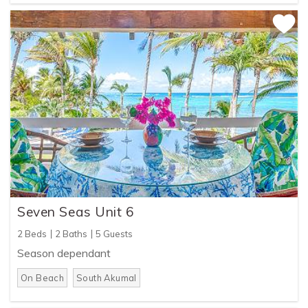
Seven Seas Unit 6
2 Beds
2 Baths
5 Guests
Season dependant
On Beach
South Akumal