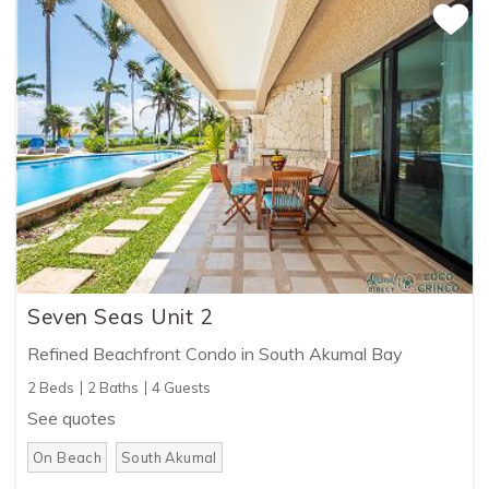
Seven Seas Unit 2
Refined Beachfront Condo in South Akumal Bay
2 Beds
2 Baths
4 Guests
See quotes
On Beach
South Akumal