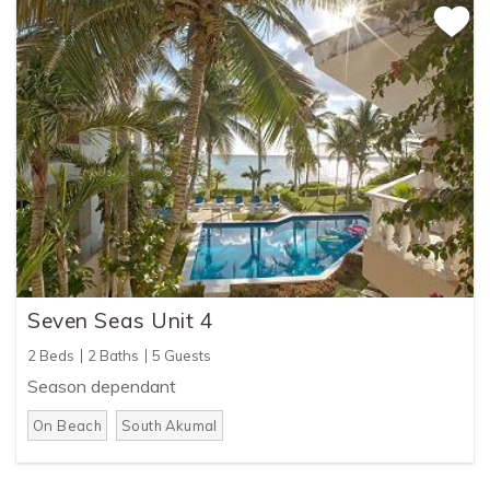
Seven Seas Unit 4
2 Beds
2 Baths
5 Guests
Season dependant
On Beach
South Akumal