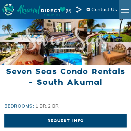
Skip to main content
Contact Us
0
Share
RENTALS
this
Page
BOOKING INFO
AREA INFO
Seven Seas Condo Rentals
BLOG
- South Akumal
You are here
OWNER SERVICES
BEDROOMS:
1 BR, 2 BR
LIVE WEBCAM
REQUEST INFO