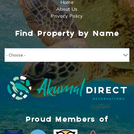
Home
About Us
Privacy Policy
Find Property by Name
Proud Members of