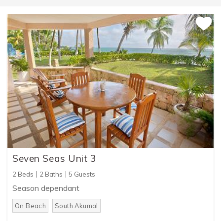
Seven Seas Unit 3
2 Beds
2 Baths
5 Guests
Season dependant
On Beach
South Akumal