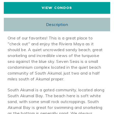
VIEW CONDOS
Description
One of our favorites! This is a great place to
"check out" and enjoy the Riviera Maya as it
should be. A quiet uncrowded sandy beach, great
snorkeling and incredible views of the turquoise
sea against the blue sky. Seven Seas is a small
condominium complex located in the quiet beach
community of South Akumal, just two and a half
miles south of Akumal proper.
South Akumal is a gated community, located along
South Akumal Bay. The beach here is soft white
sand, with some small rock outcroppings. South
Akumal Bay is great for swimming and snorkeling
as the bottom is generally sand. We always