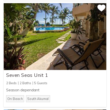
Seven Seas Unit 1
2 Beds
2 Baths
5 Guests
Season dependant
On Beach
South Akumal