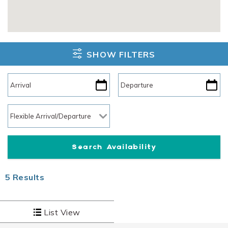
SHOW FILTERS
5
Results
List View