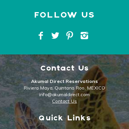
Contact Us
Akumal Direct Reservations
Riviera Maya, Quintana Roo, MEXICO
info@akumaldirect.com
Contact Us
Quick Links