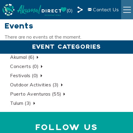
Skip to main content
Contact Us
0
Share
Events
RENTALS
this
Page
There are no events at the moment.
You are here
BOOKING INFO
EVENT CATEGORIES
Akumal (6)
AREA INFO
Concerts (0)
Festivals (0)
BLOG
Outdoor Activities (3)
Puerto Aventuras (55)
OWNER SERVICES
Tulum (3)
LIVE WEBCAM