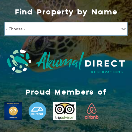
Find Property by Name
Proud Members of