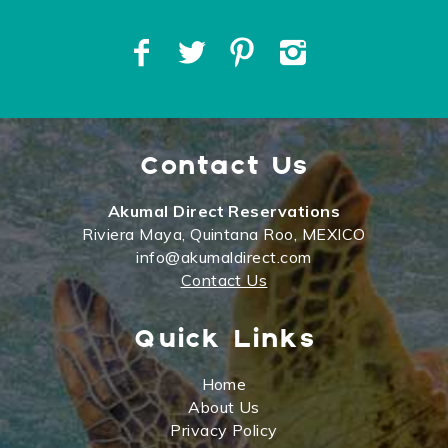
Contact Us
Akumal Direct Reservations
Riviera Maya, Quintana Roo, MEXICO
info@akumaldirect.com
Contact Us
Quick Links
Home
About Us
Privacy Policy