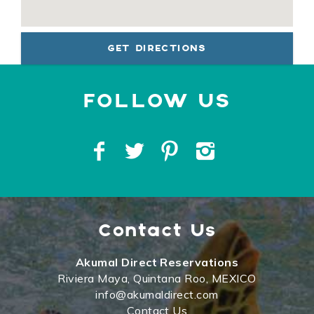
GET DIRECTIONS
Contact Us
Akumal Direct Reservations
Riviera Maya, Quintana Roo, MEXICO
info@akumaldirect.com
Contact Us