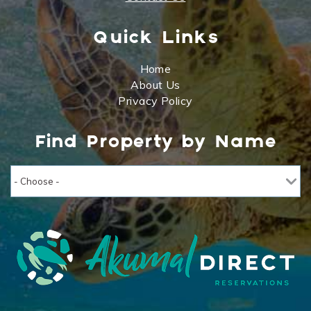
Quick Links
Home
About Us
Privacy Policy
Find Property by Name