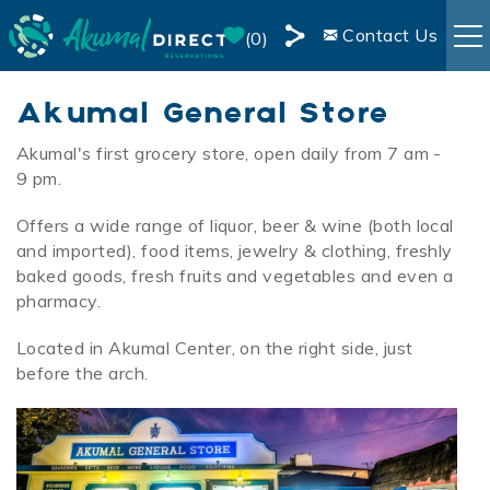
Skip to main content
Contact Us
0
Share
RENTALS
Akumal General Store
this
Page
Akumal's first grocery store, open daily from 7 am -
You are here
BOOKING INFO
9 pm.
Offers a wide range of liquor, beer & wine (both local
AREA INFO
and imported), food items, jewelry & clothing, freshly
baked goods, fresh fruits and vegetables and even a
BLOG
pharmacy.
Located in Akumal Center, on the right side, just
OWNER SERVICES
before the arch.
LIVE WEBCAM