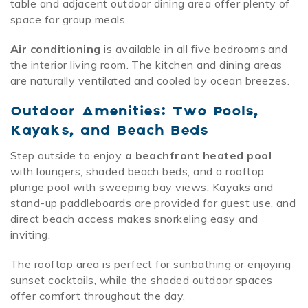
table and adjacent outdoor dining area offer plenty of
space for group meals.
Air conditioning
is available in all five bedrooms and
the interior living room. The kitchen and dining areas
are naturally ventilated and cooled by ocean breezes.
Outdoor Amenities: Two Pools,
Kayaks, and Beach Beds
Step outside to enjoy
a beachfront heated pool
with loungers, shaded beach beds, and a rooftop
plunge pool with sweeping bay views. Kayaks and
stand-up paddleboards are provided for guest use, and
direct beach access makes snorkeling easy and
inviting.
The rooftop area is perfect for sunbathing or enjoying
sunset cocktails, while the shaded outdoor spaces
offer comfort throughout the day.