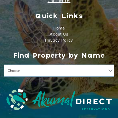
Contact Us
Quick Links
Home
About Us
Privacy Policy
Find Property by Name