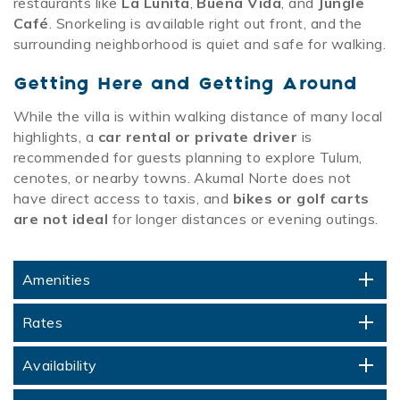
restaurants like
La Lunita
,
Buena Vida
, and
Jungle
Café
. Snorkeling is available right out front, and the
surrounding neighborhood is quiet and safe for walking.
Getting Here and Getting Around
While the villa is within walking distance of many local
highlights, a
car rental or private driver
is
recommended for guests planning to explore Tulum,
cenotes, or nearby towns. Akumal Norte does not
have direct access to taxis, and
bikes or golf carts
are not ideal
for longer distances or evening outings.
Amenities
Rates
Availability