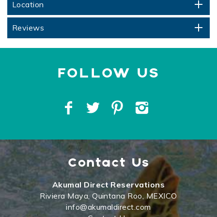
Location
Reviews
Contact Us
Akumal Direct Reservations
Riviera Maya, Quintana Roo, MEXICO
info@akumaldirect.com