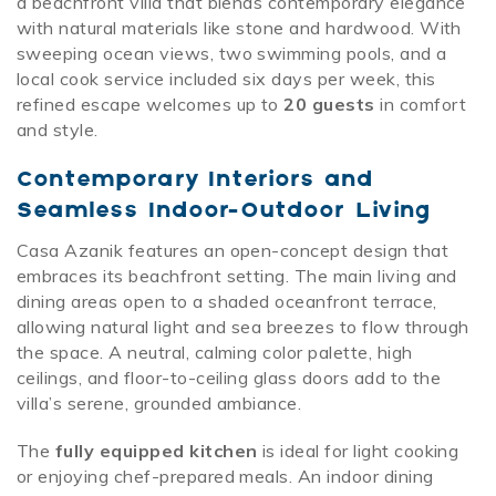
a beachfront villa that blends contemporary elegance
with natural materials like stone and hardwood. With
sweeping ocean views, two swimming pools, and a
local cook service included six days per week, this
refined escape welcomes up to
20 guests
in comfort
and style.
Contemporary Interiors and
Seamless Indoor-Outdoor Living
Casa Azanik features an open-concept design that
embraces its beachfront setting. The main living and
dining areas open to a shaded oceanfront terrace,
allowing natural light and sea breezes to flow through
the space. A neutral, calming color palette, high
ceilings, and floor-to-ceiling glass doors add to the
villa’s serene, grounded ambiance.
The
fully equipped kitchen
is ideal for light cooking
or enjoying chef-prepared meals. An indoor dining