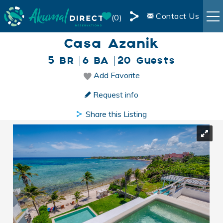
Skip to main content
Contact Us
0
Share
Casa Azanik
RENTALS
this
5 BR
6 BA
20 Guests
Page
BOOKING INFO
Add Favorite
You are here
Request info
AREA INFO
Share this Listing
BLOG
OWNER SERVICES
LIVE WEBCAM