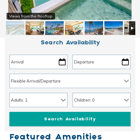
Views from the Rooftop
Search Availability
Featured Amenities