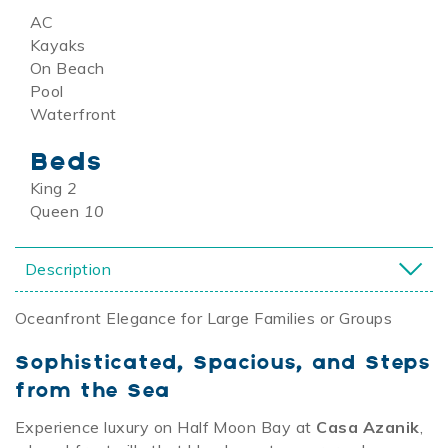
AC
Kayaks
On Beach
Pool
Waterfront
Beds
King
2
Queen
10
Description
Oceanfront Elegance for Large Families or Groups
Sophisticated, Spacious, and Steps
from the Sea
Experience luxury on Half Moon Bay at
Casa Azanik
,