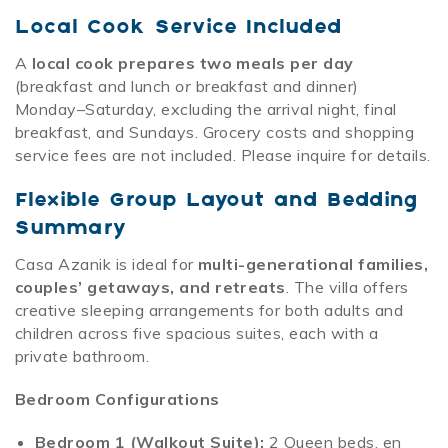
Local Cook Service Included
A
local cook prepares two meals per day
(breakfast and lunch
or
breakfast and dinner)
Monday–Saturday, excluding the arrival night, final
breakfast, and Sundays. Grocery costs and shopping
service fees are not included. Please inquire for details.
Flexible Group Layout and Bedding
Summary
Casa Azanik is ideal for
multi-generational families,
couples’ getaways, and retreats
. The villa offers
creative sleeping arrangements for both adults and
children across five spacious suites, each with a
private bathroom.
Bedroom Configurations
Bedroom 1 (Walkout Suite):
2 Queen beds, en