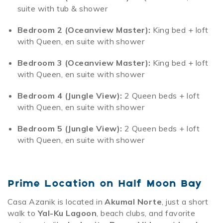
suite with tub & shower
Bedroom 2 (Oceanview Master):
King bed + loft
with Queen, en suite with shower
Bedroom 3 (Oceanview Master):
King bed + loft
with Queen, en suite with shower
Bedroom 4 (Jungle View):
2 Queen beds + loft
with Queen, en suite with shower
Bedroom 5 (Jungle View):
2 Queen beds + loft
with Queen, en suite with shower
Prime Location on Half Moon Bay
Casa Azanik is located in
Akumal Norte
, just a short
walk to
Yal-Ku Lagoon
, beach clubs, and favorite