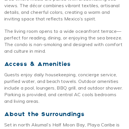
views. The décor combines vibrant textiles, artisanal
details, and cheerful colors, creating a warm and
inviting space that reflects Mexico’s spirit.
The living room opens to a wide oceanfront terrace—
perfect for reading, dining, or enjoying the sea breeze.
The condo is non-smoking and designed with comfort
and culture in mind.
Access & Amenities
Guests enjoy daily housekeeping, concierge service,
purified water, and beach towels. Outdoor amenities
include a pool, loungers, BBQ grill, and outdoor shower.
Parking is provided, and central AC cools bedrooms
and living areas.
About the Surroundings
Set in north Akumal’s Half Moon Bay, Playa Caribe is