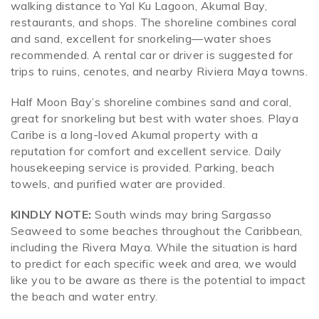
walking distance to Yal Ku Lagoon, Akumal Bay,
restaurants, and shops. The shoreline combines coral
and sand, excellent for snorkeling—water shoes
recommended. A rental car or driver is suggested for
trips to ruins, cenotes, and nearby Riviera Maya towns.
Half Moon Bay’s shoreline combines sand and coral,
great for snorkeling but best with water shoes. Playa
Caribe is a long-loved Akumal property with a
reputation for comfort and excellent service. Daily
housekeeping service is provided. Parking, beach
towels, and purified water are provided.
KINDLY NOTE:
South winds may bring Sargasso
Seaweed to some beaches throughout the Caribbean,
including the Rivera Maya. While the situation is hard
to predict for each specific week and area, we would
like you to be aware as there is the potential to impact
the beach and water entry.