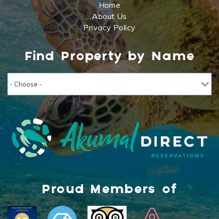
Home
About Us
Privacy Policy
Find Property by Name
Proud Members of