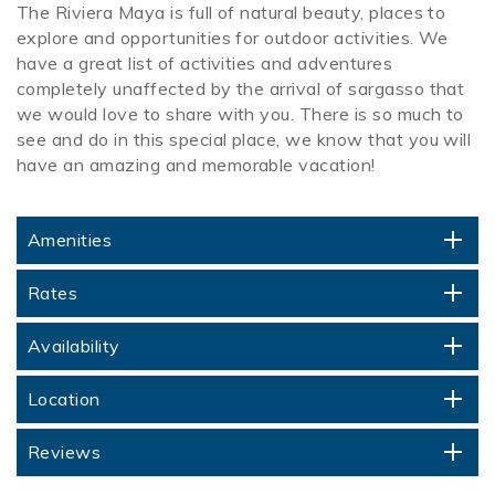
The Riviera Maya is full of natural beauty, places to
explore and opportunities for outdoor activities. We
have a great list of activities and adventures
completely unaffected by the arrival of sargasso that
we would love to share with you. There is so much to
see and do in this special place, we know that you will
have an amazing and memorable vacation!
Amenities
Rates
Availability
Location
Reviews