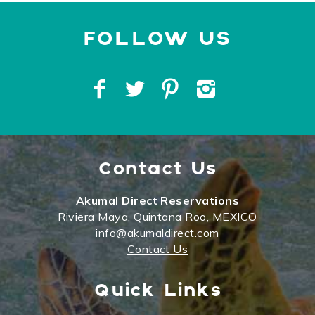
Contact Us
Akumal Direct Reservations
Riviera Maya, Quintana Roo, MEXICO
info@akumaldirect.com
Contact Us
Quick Links