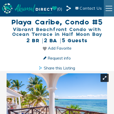
Skip to main content
Contact Us
0
Share
Playa Caribe, Condo #5
RENTALS
this
Vibrant Beachfront Condo with
Page
Ocean Terrace in Half Moon Bay
BOOKING INFO
2 BR
2 BA
5 Guests
Add Favorite
You are here
AREA INFO
Request info
BLOG
Share this Listing
OWNER SERVICES
LIVE WEBCAM