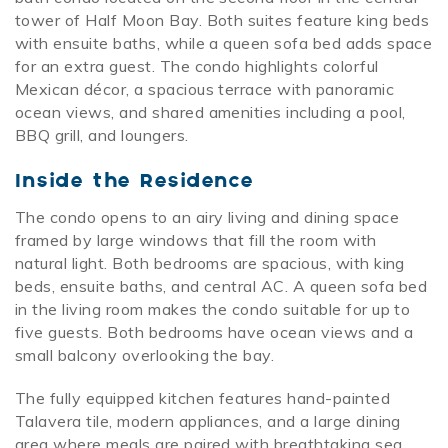
tower of Half Moon Bay. Both suites feature king beds
with ensuite baths, while a queen sofa bed adds space
for an extra guest. The condo highlights colorful
Mexican décor, a spacious terrace with panoramic
ocean views, and shared amenities including a pool,
BBQ grill, and loungers.
Inside the Residence
The condo opens to an airy living and dining space
framed by large windows that fill the room with
natural light. Both bedrooms are spacious, with king
beds, ensuite baths, and central AC. A queen sofa bed
in the living room makes the condo suitable for up to
five guests. Both bedrooms have ocean views and a
small balcony overlooking the bay.
The fully equipped kitchen features hand-painted
Talavera tile, modern appliances, and a large dining
area where meals are paired with breathtaking sea