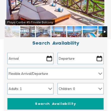
Playa Caribe #5 Private Balcony
Search Availability