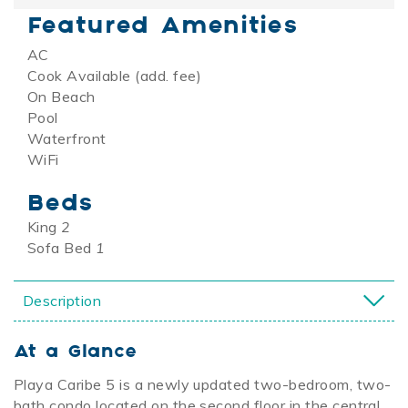
Featured Amenities
AC
Cook Available (add. fee)
On Beach
Pool
Waterfront
WiFi
Beds
King
2
Sofa Bed
1
Description
At a Glance
Playa Caribe 5 is a newly updated two-bedroom, two-
bath condo located on the second floor in the central