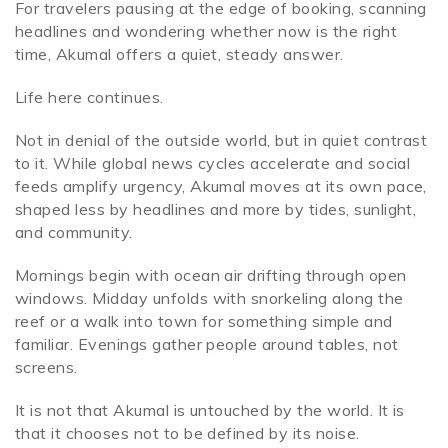
For travelers pausing at the edge of booking, scanning
headlines and wondering whether now is the right
time, Akumal offers a quiet, steady answer.
Life here continues.
Not in denial of the outside world, but in quiet contrast
to it. While global news cycles accelerate and social
feeds amplify urgency, Akumal moves at its own pace,
shaped less by headlines and more by tides, sunlight,
and community.
Mornings begin with ocean air drifting through open
windows. Midday unfolds with snorkeling along the
reef or a walk into town for something simple and
familiar. Evenings gather people around tables, not
screens.
It is not that Akumal is untouched by the world. It is
that it chooses not to be defined by its noise.