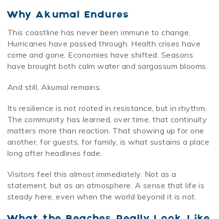
Why Akumal Endures
This coastline has never been immune to change.
Hurricanes have passed through. Health crises have
come and gone. Economies have shifted. Seasons
have brought both calm water and sargassum blooms.
And still, Akumal remains.
Its resilience is not rooted in resistance, but in rhythm.
The community has learned, over time, that continuity
matters more than reaction. That showing up for one
another, for guests, for family, is what sustains a place
long after headlines fade.
Visitors feel this almost immediately. Not as a
statement, but as an atmosphere. A sense that life is
steady here, even when the world beyond it is not.
What the Beaches Really Look Like