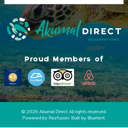
Proud Members of
© 2026 Akumal Direct All rights reserved.
Powered by
Rezfusion
. Built by
Bluetent.