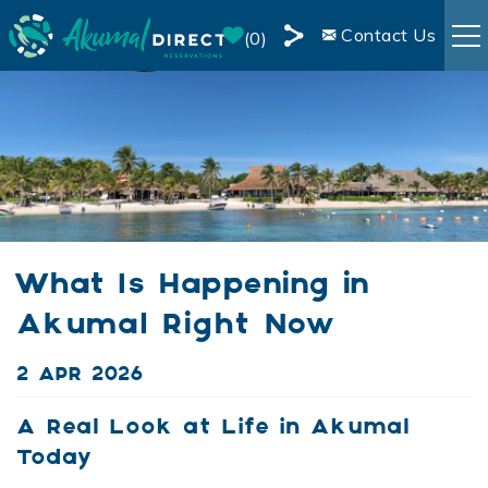
Skip to main content
Contact Us
0
Share
RENTALS
this
Page
BOOKING INFO
AREA INFO
What Is Happening in
BLOG
Akumal Right Now
OWNER SERVICES
You are here
2 APR 2026
LIVE WEBCAM
A Real Look at Life in Akumal
Today