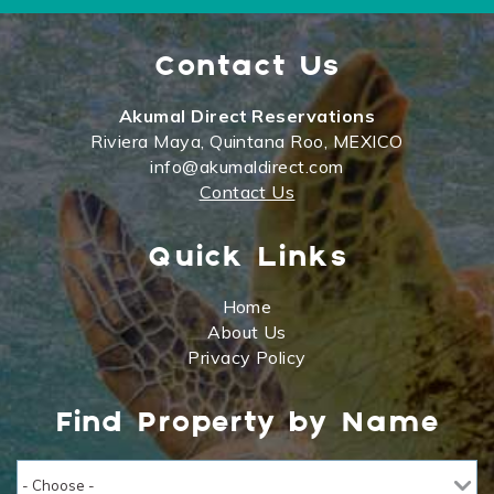
Contact Us
Akumal Direct Reservations
Riviera Maya, Quintana Roo, MEXICO
info@akumaldirect.com
Contact Us
Quick Links
Home
About Us
Privacy Policy
Find Property by Name