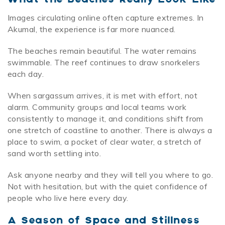
Images circulating online often capture extremes. In
Akumal, the experience is far more nuanced.
The beaches remain beautiful. The water remains
swimmable. The reef continues to draw snorkelers
each day.
When sargassum arrives, it is met with effort, not
alarm. Community groups and local teams work
consistently to manage it, and conditions shift from
one stretch of coastline to another. There is always a
place to swim, a pocket of clear water, a stretch of
sand worth settling into.
Ask anyone nearby and they will tell you where to go.
Not with hesitation, but with the quiet confidence of
people who live here every day.
A Season of Space and Stillness