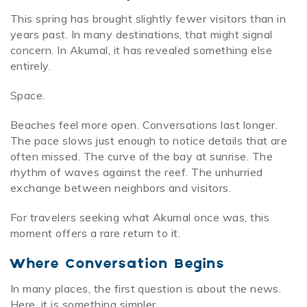
This spring has brought slightly fewer visitors than in
years past. In many destinations, that might signal
concern. In Akumal, it has revealed something else
entirely.
Space.
Beaches feel more open. Conversations last longer.
The pace slows just enough to notice details that are
often missed. The curve of the bay at sunrise. The
rhythm of waves against the reef. The unhurried
exchange between neighbors and visitors.
For travelers seeking what Akumal once was, this
moment offers a rare return to it.
Where Conversation Begins
In many places, the first question is about the news.
Here, it is something simpler.