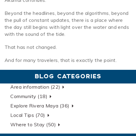
Akumal continues.
Beyond the headlines, beyond the algorithms, beyond
the pull of constant updates, there is a place where
the day still begins with light over the water and ends
with the sound of the tide.
That has not changed.
And for many travelers, that is exactly the point.
BLOG CATEGORIES
Area information (22)
Community (18)
Explore Rivera Maya (36)
Local Tips (70)
Where to Stay (50)