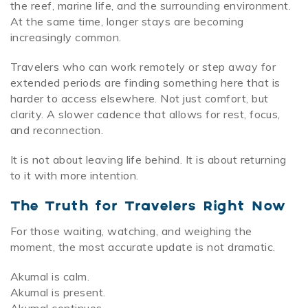
the reef, marine life, and the surrounding environment.
At the same time, longer stays are becoming
increasingly common.
Travelers who can work remotely or step away for
extended periods are finding something here that is
harder to access elsewhere. Not just comfort, but
clarity. A slower cadence that allows for rest, focus,
and reconnection.
It is not about leaving life behind. It is about returning
to it with more intention.
The Truth for Travelers Right Now
For those waiting, watching, and weighing the
moment, the most accurate update is not dramatic.
Akumal is calm.
Akumal is present.