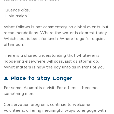
“Buenos días.”
“Hola amigo.”
What follows is not commentary on global events, but
recommendations. Where the water is clearest today.
Which spot is best for lunch. Where to go for a quiet
afternoon.
There is a shared understanding that whatever is
happening elsewhere will pass, just as storms do.
What matters is how the day unfolds in front of you.
A Place to Stay Longer
For some, Akumal is a visit. For others, it becomes
something more.
Conservation programs continue to welcome
volunteers, offering meaningful ways to engage with