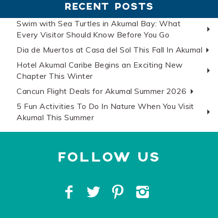
RECENT POSTS
Swim with Sea Turtles in Akumal Bay: What
Every Visitor Should Know Before You Go
Dia de Muertos at Casa del Sol This Fall In Akumal
Hotel Akumal Caribe Begins an Exciting New
Chapter This Winter
Cancun Flight Deals for Akumal Summer 2026
5 Fun Activities To Do In Nature When You Visit
Akumal This Summer