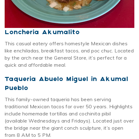
Loncheria Akumalito
This casual eatery offers homestyle Mexican dishes
like enchiladas, breakfast tacos, and poc chuc. Located
by the arch near the General Store, it’s perfect for a
quick and affordable meal.
Taqueria Abuelo Miguel in Akumal
Pueblo
This family-owned taqueria has been serving
traditional Mexican tacos for over 50 years. Highlights
include homemade tortillas and cochinita pibil
(available Wednesdays and Fridays). Located just over
the bridge near the giant conch sculpture, it’s open
from 8 AM to 5 PM.