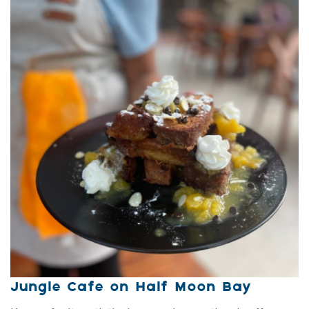
Jungle Cafe on Half Moon Bay