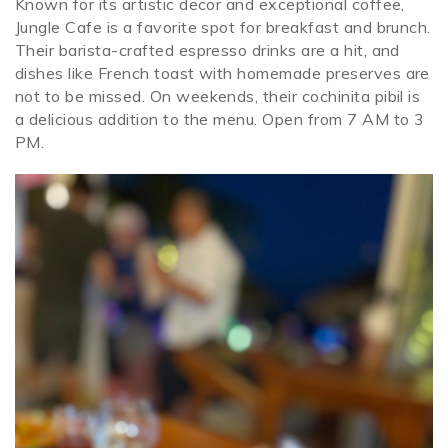
Known for its artistic decor and exceptional coffee,
Jungle Cafe is a favorite spot for breakfast and brunch.
Their barista-crafted espresso drinks are a hit, and
dishes like French toast with homemade preserves are
not to be missed. On weekends, their cochinita pibil is
a delicious addition to the menu. Open from 7 AM to 3
PM.