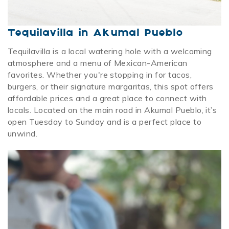
Tequilavilla in Akumal Pueblo
Tequilavilla is a local watering hole with a welcoming
atmosphere and a menu of Mexican-American
favorites. Whether you're stopping in for tacos,
burgers, or their signature margaritas, this spot offers
affordable prices and a great place to connect with
locals. Located on the main road in Akumal Pueblo, it’s
open Tuesday to Sunday and is a perfect place to
unwind.