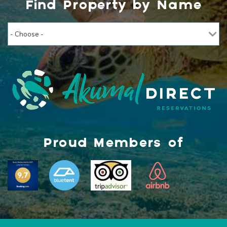
Find Property by Name
Proud Members of