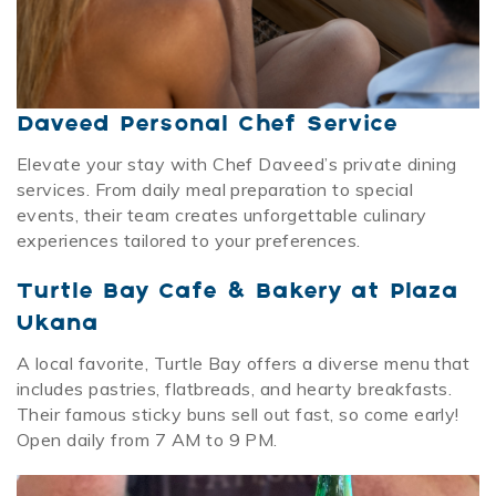
Daveed Personal Chef Service
Elevate your stay with Chef Daveed’s private dining
services. From daily meal preparation to special
events, their team creates unforgettable culinary
experiences tailored to your preferences.
Turtle Bay Cafe & Bakery at Plaza
Ukana
A local favorite, Turtle Bay offers a diverse menu that
includes pastries, flatbreads, and hearty breakfasts.
Their famous sticky buns sell out fast, so come early!
Open daily from 7 AM to 9 PM.