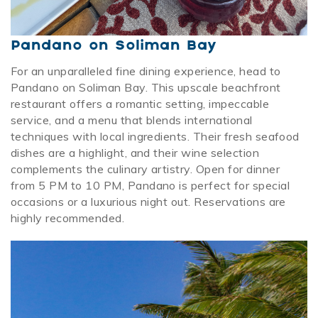
Pandano on Soliman Bay
For an unparalleled fine dining experience, head to
Pandano on Soliman Bay. This upscale beachfront
restaurant offers a romantic setting, impeccable
service, and a menu that blends international
techniques with local ingredients. Their fresh seafood
dishes are a highlight, and their wine selection
complements the culinary artistry. Open for dinner
from 5 PM to 10 PM, Pandano is perfect for special
occasions or a luxurious night out. Reservations are
highly recommended.