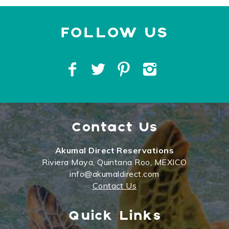
Contact Us
Akumal Direct Reservations
Riviera Maya, Quintana Roo, MEXICO
info@akumaldirect.com
Contact Us
Quick Links