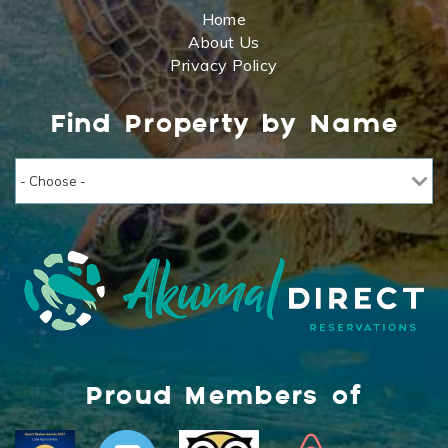
Home
About Us
Privacy Policy
Find Property by Name
Proud Members of