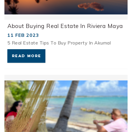
About Buying Real Estate In Riviera Maya
11 FEB 2023
5 Real Estate Tips To Buy Property In Akumal
READ MORE