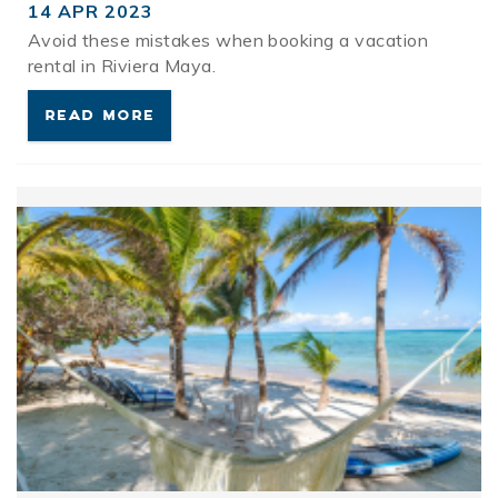
14 APR 2023
Avoid these mistakes when booking a vacation
rental in Riviera Maya.
READ MORE