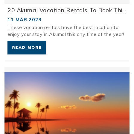
20 Akumal Vacation Rentals To Book This Spring
11 MAR 2023
These vacation rentals have the best location to
enjoy your stay in Akumal this any time of the year!
READ MORE