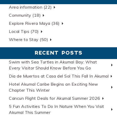
Area information (22)
Community (18)
Explore Rivera Maya (36)
Local Tips (70)
Where to Stay (50)
RECENT POSTS
Swim with Sea Turtles in Akumal Bay: What
Every Visitor Should Know Before You Go
Dia de Muertos at Casa del Sol This Fall In Akumal
Hotel Akumal Caribe Begins an Exciting New
Chapter This Winter
Cancun Flight Deals for Akumal Summer 2026
5 Fun Activities To Do In Nature When You Visit
Akumal This Summer