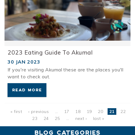
2023 Eating Guide To Akumal
30 JAN 2023
If you're visiting Akumal these are the places you'll
want to check out.
READ MORE
Pages
« first
‹ previous
…
17
18
19
20
21
22
23
24
25
…
next ›
last »
BLOG CATEGORIES