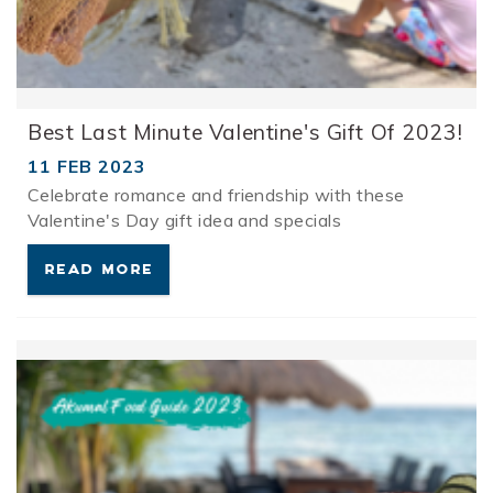
Best Last Minute Valentine's Gift Of 2023!
11 FEB 2023
Celebrate romance and friendship with these
Valentine's Day gift idea and specials
READ MORE